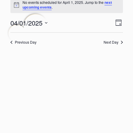
No events scheduled for April 1, 2025. Jump to the
next
for
Notice
upcoming events
.
April
Even
Views
04/01/2025
1,
Day
Navig
View
Select
2025
Navi
date.
Previous Day
Next Day