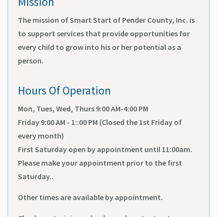
Mission
The mission of Smart Start of Pender County, Inc. is
to support services that provide opportunities for
every child to grow into his or her potential as a
person.
Hours Of Operation
Mon, Tues, Wed, Thurs 9:00 AM-4:00 PM
Friday 9:00 AM - 1::00 PM (Closed the 1st Friday of
every month)
First Saturday open by appointment until 11:00am.
Please make your appointment prior to the first
Saturday..
Other times are available by appointment.