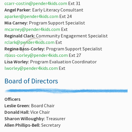
ccarr-costin@pender4kids.com
Ext 31
Angel Parker:
Early Literacy Consultant
aparker@pender4kids.com
Ext 24
Mia Carney:
Program Support Specialist
mcarney@pender4kids.com
Ext
Reginald Clark:
Community Engagement Specialist
rclark@pender4kids.com
Ext
Regina Bass-Corley:
Program Support Specialist
rbass-corley@pender4kids.com
Ext 27
Lisa Worley:
Program Evaluation Coordinator
lworley@pender4kids.com
Ext
Board of Directors
Officers
Leslie Green:
Board Chair
Donald Hall:
Vice Chair
Sharon Willoughby:
Treasurer
Allen Phillips-Bell:
Secretary