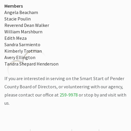
Members
Angela Beacham
Stacie Poulin
Reverend Dean Walker
William Marshburn
Edith Meza
Sandra Sarmiento
Kimberly Trotman
Avery Ellington
Tandra Shepard Henderson
If you are interested in serving on the Smart Start of Pender
County Board of Directors, or volunteering with our agency,
please contact our office at
259-9978
or stop by and visit with
us.