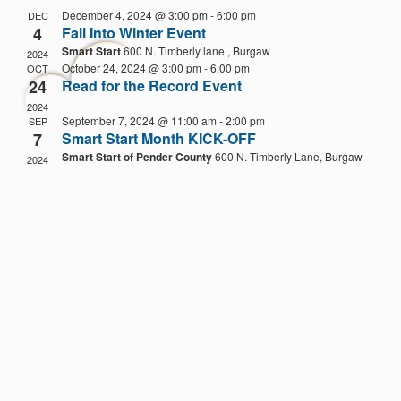
Na
date.
December 4, 2024 @ 3:00 pm
-
6:00 pm
DEC
4
Fall Into Winter Event
Smart Start
600 N. Timberly lane , Burgaw
2024
October 24, 2024 @ 3:00 pm
-
6:00 pm
OCT
24
Read for the Record Event
2024
September 7, 2024 @ 11:00 am
-
2:00 pm
SEP
7
Smart Start Month KICK-OFF
Smart Start of Pender County
600 N. Timberly Lane, Burgaw
2024