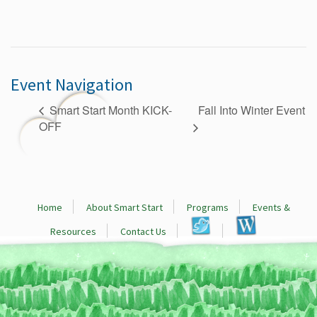
Event Navigation
Fall Into Winter Event
Smart Start Month KICK-
OFF
Home
About Smart Start
Programs
Events &
Resources
Contact Us