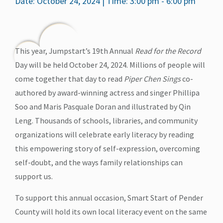
Date: October 24, 2024 | Time: 3:00 pm - 6:00 pm
This year, Jumpstart’s 19th Annual
Read for the Record
Day will be held October 24, 2024. Millions of people will
come together that day to read
Piper Chen Sings
co-
authored by award-winning actress and singer Phillipa
Soo and Maris Pasquale Doran and illustrated by Qin
Leng. Thousands of schools, libraries, and community
organizations will celebrate early literacy by reading
this empowering story of self-expression, overcoming
self-doubt, and the ways family relationships can
support us.
To support this annual occasion, Smart Start of Pender
County will hold its own local literacy event on the same