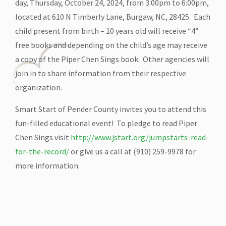
day, Thursday, October 24, 2024, from 3:00pm to 6:00pm,
located at 610 N Timberly Lane, Burgaw, NC, 28425. Each
child present from birth – 10 years old will receive “4”
free books and depending on the child’s age may receive
a copy of the Piper Chen Sings book. Other agencies will
join in to share information from their respective
organization.
Smart Start of Pender County invites you to attend this
fun-filled educational event! To pledge to read Piper
Chen Sings visit
http://www.jstart.org/jumpstarts-read-
for-the-record/
or give us a call at (910) 259-9978 for
more information.