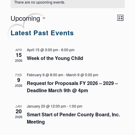
There are no upcoming events.
Even
Views
Upcoming
List
Navig
View
Select
Latest Past Events
Navi
date.
April 15 @ 3:00 pm
-
6:00 pm
APR
15
Week of the Young Child
2026
February 9 @ 8:00 am
-
March 9 @ 5:00 pm
FEB
9
Request for Proposals FY 2026 – 2029 –
2026
Deadline March 9th @ 4pm
January 20 @ 12:00 pm
-
1:00 pm
JAN
20
Smart Start of Pender County Board, Inc.
2026
Meeting